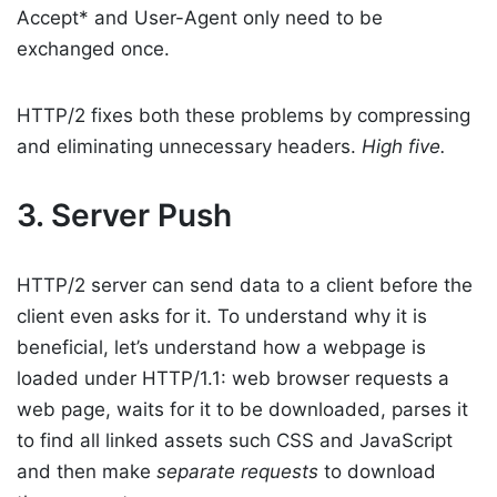
Accept* and User-Agent only need to be
exchanged once.
HTTP/2 fixes both these problems by compressing
and eliminating unnecessary headers.
High five.
3. Server Push
HTTP/2 server can send data to a client before the
client even asks for it. To understand why it is
beneficial, let’s understand how a webpage is
loaded under HTTP/1.1: web browser requests a
web page, waits for it to be downloaded, parses it
to find all linked assets such CSS and JavaScript
and then make
separate requests
to download