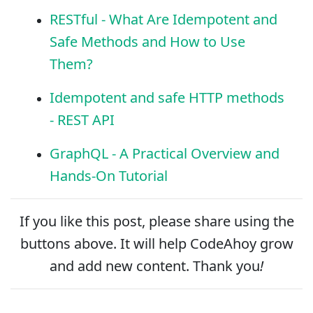
RESTful - What Are Idempotent and
Safe Methods and How to Use
Them?
Idempotent and safe HTTP methods
- REST API
GraphQL - A Practical Overview and
Hands-On Tutorial
If you like this post, please
share
using the
buttons above. It will help CodeAhoy grow
and add new content. Thank you
!