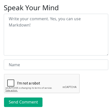
Speak Your Mind
Send Comment