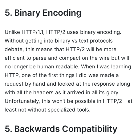
5. Binary Encoding
Unlike HTTP/1.1, HTTP/2 uses binary encoding.
Without getting into binary vs text protocols
debate, this means that HTTP/2 will be more
efficient to parse and compact on the wire but will
no longer be human readable. When I was learning
HTTP, one of the first things I did was made a
request by hand and looked at the response along
with all the headers as it arrived in all its glory.
Unfortunately, this won’t be possible in HTTP/2 - at
least not without specialized tools.
5. Backwards Compatibility