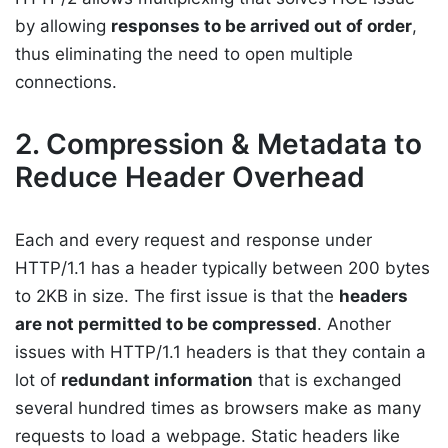
by allowing
responses to be arrived out of order
,
thus eliminating the need to open multiple
connections.
2. Compression & Metadata to
Reduce Header Overhead
Each and every request and response under
HTTP/1.1 has a header typically between 200 bytes
to 2KB in size. The first issue is that the
headers
are not permitted to be compressed
. Another
issues with HTTP/1.1 headers is that they contain a
lot of
redundant information
that is exchanged
several hundred times as browsers make as many
requests to load a webpage. Static headers like