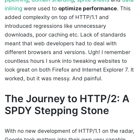
inlining
were used to
optimize performance
. This
added complexity on top of HTTP/1.1 and
introduced regressions like unnecessary
downloads, poor caching etc. Lack of standards
meant that web developers had to deal with
different browsers and versions. Ugh! I remember
countless hours I sunk into tweaking websites to
look great on both Firefox and Internet Explorer 7. It
worked, but it was messy. And painful.
The Journey to HTTP/2: A
SPDY Stepping Stone
With no new development of HTTP/1.1 on the radar,
Google took matters into their own very capable