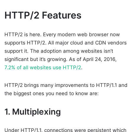
HTTP/2 Features
HTTP/2 is here. Every modern web browser now
supports HTTP/2. All major cloud and CDN vendors
support it. The adoption among websites isn’t
significant but it’s growing. As of April 24, 2016,
7.2% of all websites use HTTP/2
.
HTTP/2 brings many improvements to HTTP/1.1 and
the biggest ones you need to know are:
1. Multiplexing
Under HTTP/1.1, connections were persistent which