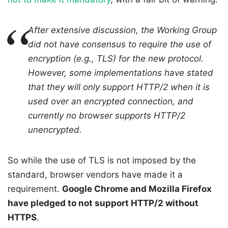
After extensive discussion, the Working Group
did not have consensus to require the use of
encryption (e.g., TLS) for the new protocol.
However, some implementations have stated
that they will only support HTTP/2 when it is
used over an encrypted connection, and
currently no browser supports HTTP/2
unencrypted.
So while the use of TLS is not imposed by the
standard, browser vendors have made it a
requirement.
Google Chrome and Mozilla Firefox
have pledged to not support HTTP/2 without
HTTPS
.