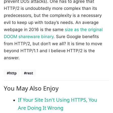
prevent DOS attacks). One has to agree that
HTTP/2 is undoubtedly more complex than its
predecessors, but the complexity is a necessary
evil to keep up with today’s needs. An average
webpage in 2016 is the same
size as the original
DOOM shareware binary
. Sure Google benefits
from HTTP/2, but don’t we all? It is time to move
beyond HTTP/1.1 and I believe HTTP/2 is the
answer.
#http
#rest
You May Also Enjoy
If Your Site Isn't Using HTTPS, You
Are Doing It Wrong