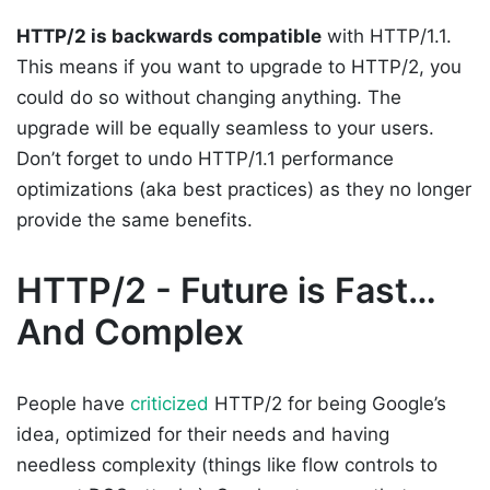
HTTP/2 is backwards compatible
with HTTP/1.1.
This means if you want to upgrade to HTTP/2, you
could do so without changing anything. The
upgrade will be equally seamless to your users.
Don’t forget to undo HTTP/1.1 performance
optimizations (aka best practices) as they no longer
provide the same benefits.
HTTP/2 - Future is Fast…
And Complex
People have
criticized
HTTP/2 for being Google’s
idea, optimized for their needs and having
needless complexity (things like flow controls to