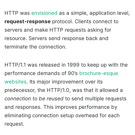
HTTP was
envisioned
as a simple, application level,
request-response
protocol. Clients connect to
servers and make HTTP requests asking for
resource. Servers send response back and
terminate the connection.
HTTP/1.1 was released in 1999 to keep up with the
performance demands of 90’s
brochure-esque
websites
. Its major improvement over its
predecessor, the HTTP/1.0, was that it allowed a
connection to be reused
to send multiple requests
and responses. This improves performance by
eliminating connection setup overhead for each
request.