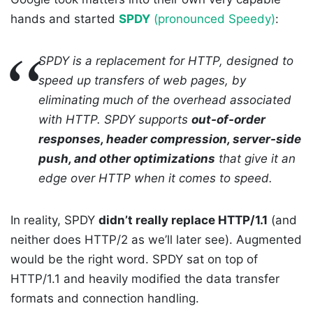
hands and started
SPDY
(pronounced Speedy)
:
SPDY is a replacement for HTTP, designed to
speed up transfers of web pages, by
eliminating much of the overhead associated
with HTTP. SPDY supports
out-of-order
responses, header compression, server-side
push, and other optimizations
that give it an
edge over HTTP when it comes to speed.
In reality, SPDY
didn’t really replace HTTP/1.1
(and
neither does HTTP/2 as we’ll later see). Augmented
would be the right word. SPDY sat on top of
HTTP/1.1 and heavily modified the data transfer
formats and connection handling.