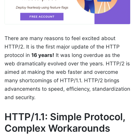
There are many reasons to feel excited about
HTTP/2. It is the first major update of the HTTP
protocol in
16 years!
It was long overdue as the
web dramatically evolved over the years. HTTP/2 is
aimed at making the web faster and overcome
many shortcomings of HTTP/1.1. HTTP/2 brings
advancements to speed, efficiency, standardization
and security.
HTTP/1.1: Simple Protocol,
Complex Workarounds