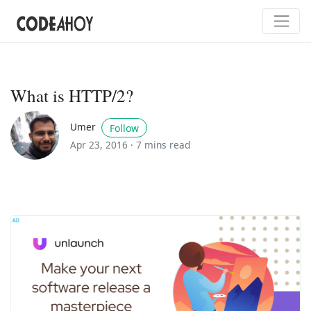
What is HTTP/2?
Umer
Follow
Apr 23, 2016 ·
7 mins read