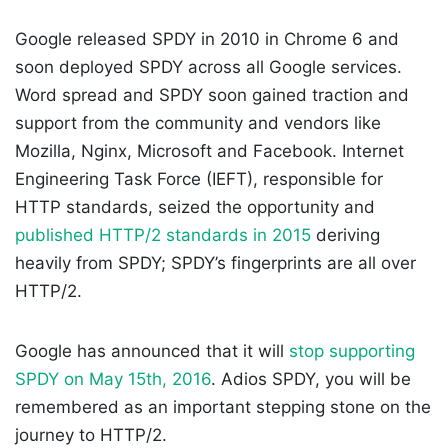
Google released SPDY in 2010 in Chrome 6 and
soon deployed SPDY across all Google services.
Word spread and SPDY soon gained traction and
support from the community and vendors like
Mozilla, Nginx, Microsoft and Facebook. Internet
Engineering Task Force (IEFT), responsible for
HTTP standards, seized the opportunity and
published HTTP/2 standards in 2015
deriving
heavily from SPDY; SPDY’s fingerprints are all over
HTTP/2.
Google has announced that it will
stop supporting
SPDY on May 15th, 2016
. Adios SPDY, you will be
remembered as an important stepping stone on the
journey to HTTP/2.