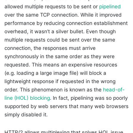
allowed multiple requests to be sent or
pipelined
over the same TCP connection. While it improved
performance by reducing connection establishment
overhead, it wasn’t a silver bullet. Even though
multiple requests could be sent over the same
connection, the responses must arrive
synchronously in the same order as they were
requested. This means an expensive resources
(e.g. loading a large image file) will block a
lightweight response if requested in the wrong
order. This phenomenon is known as the
head-of-
line (HOL) blocking
. In fact, pipelining was so poorly
supported by web servers that many web browsers
simply disabled it.
HTTP/2 allows multiplexing that solves HOL issue