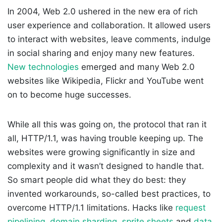
In 2004, Web 2.0 ushered in the new era of rich
user experience and collaboration. It allowed users
to interact with websites, leave comments, indulge
in social sharing and enjoy many new features.
New technologies
emerged and many Web 2.0
websites like Wikipedia, Flickr and YouTube went
on to become huge successes.
While all this was going on, the protocol that ran it
all, HTTP/1.1, was having trouble keeping up. The
websites were growing significantly in size and
complexity and it wasn’t designed to handle that.
So smart people did what they do best: they
invented workarounds, so-called best practices, to
overcome HTTP/1.1 limitations. Hacks like
request
pipelining
,
domain sharding
,
sprite sheets
and
data