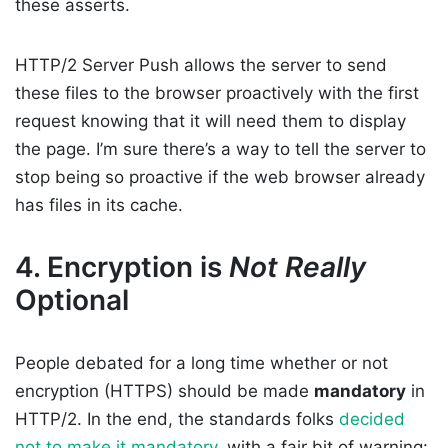
these asserts.
HTTP/2 Server Push allows the server to send
these files to the browser proactively with the first
request knowing that it will need them to display
the page. I’m sure there’s a way to tell the server to
stop being so proactive if the web browser already
has files in its cache.
4. Encryption is
Not Really
Optional
People debated for a long time whether or not
encryption (HTTPS) should be made
mandatory
in
HTTP/2. In the end, the standards folks
decided
not to make it mandatory
, with a fair bit of warning: