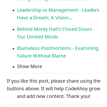
Leadership vs Management - Leaders
Have a Dream, A Vision...
Behind Monty Hall's Closed Doors -
Our Limited Minds
Blameless Postmortems - Examining
Failure Without Blame
Show More
If you like this post, please
share
using the
buttons above. It will help CodeAhoy grow
and add new content. Thank you
!