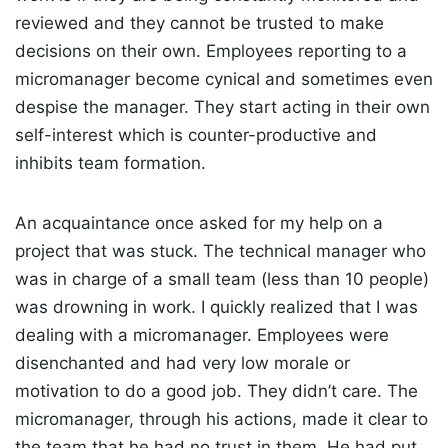
reviewed and they cannot be trusted to make
decisions on their own. Employees reporting to a
micromanager become cynical and sometimes even
despise the manager. They start acting in their own
self-interest which is counter-productive and
inhibits team formation.
An acquaintance once asked for my help on a
project that was stuck. The technical manager who
was in charge of a small team (less than 10 people)
was drowning in work. I quickly realized that I was
dealing with a micromanager. Employees were
disenchanted and had very low morale or
motivation to do a good job. They didn’t care. The
micromanager, through his actions, made it clear to
the team that he had no trust in them. He had put