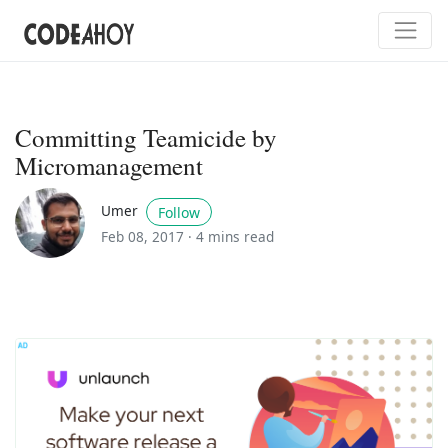
Committing Teamicide by
Micromanagement
Umer
Follow
Feb 08, 2017 ·
4 mins read