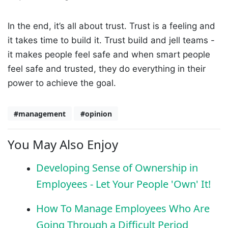
In the end, it’s all about trust. Trust is a feeling and
it takes time to build it. Trust build and jell teams -
it makes people feel safe and when smart people
feel safe and trusted, they do everything in their
power to achieve the goal.
#management
#opinion
You May Also Enjoy
Developing Sense of Ownership in
Employees - Let Your People 'Own' It!
How To Manage Employees Who Are
Going Through a Difficult Period