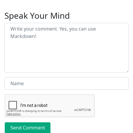
Speak Your Mind
Send Comment