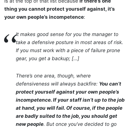
is at the top of that list because
if there’s one
thing you cannot protect yourself against, it’s
your own people’s incompetence
:
It makes good sense for you the manager to
take a defensive posture in most areas of risk.
If you must work with a piece of failure prone
gear, you get a backup; […]
There’s one area, though, where
defensiveness will always backfire:
You can’t
protect yourself against your own people’s
incompetence. If your staff isn’t up to the job
at hand, you will fail. Of course, if the people
are badly suited to the job, you should get
new people
. But once you’ve decided to go