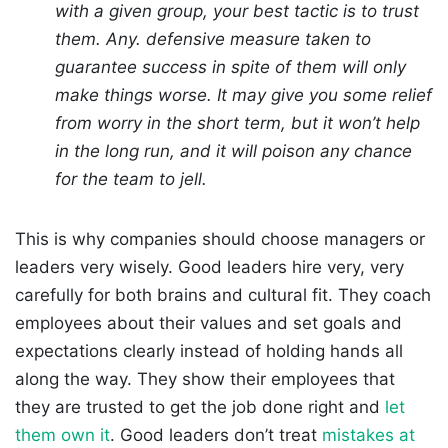
with a given group, your best tactic is to trust
them. Any. defensive measure taken to
guarantee success in spite of them will only
make things worse. It may give you some relief
from worry in the short term, but it won’t help
in the long run, and it will poison any chance
for the team to jell.
This is why companies should choose managers or
leaders very wisely. Good leaders hire very, very
carefully for both brains and cultural fit. They coach
employees about their values and set goals and
expectations clearly instead of holding hands all
along the way. They show their employees that
they are trusted to get the job done right and
let
them own it
. Good leaders don’t treat
mistakes at