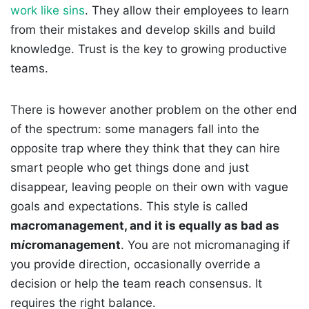
work like sins
. They allow their employees to learn
from their mistakes and develop skills and build
knowledge. Trust is the key to growing productive
teams.
There is however another problem on the other end
of the spectrum: some managers fall into the
opposite trap where they think that they can hire
smart people who get things done and just
disappear, leaving people on their own with vague
goals and expectations. This style is called
m
a
cromanagement, and it is equally as bad as
m
i
cromanagement
. You are not micromanaging if
you provide direction, occasionally override a
decision or help the team reach consensus. It
requires the right balance.