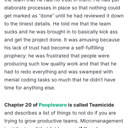
elaborate processes in place so that nothing could
get marked as “done” until he had reviewed it down
to the tiniest details. He told me that the team
sucks and he was brought in to basically kick ass
and get the project done. It was amusing because
his lack of trust had become a self-fulfilling
prophecy: he was frustrated that people were
producing such low quality work and that that he
had to redo everything and was swamped with
menial coding tasks so much that he didn’t have
time for anything else.
Chapter 20 of
Peopleware
is called Teamicide
and describes a list of things to not do if you are
trying to grow productive teams. Micromanagement