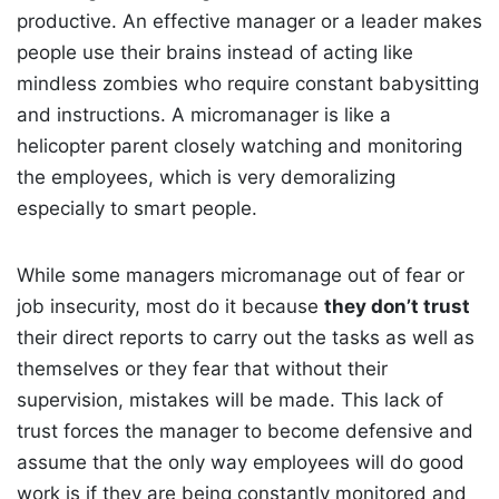
productive. An effective manager or a leader makes
people use their brains instead of acting like
mindless zombies who require constant babysitting
and instructions. A micromanager is like a
helicopter parent closely watching and monitoring
the employees, which is very demoralizing
especially to smart people.
While some managers micromanage out of fear or
job insecurity, most do it because
they don’t trust
their direct reports to carry out the tasks as well as
themselves or they fear that without their
supervision, mistakes will be made. This lack of
trust forces the manager to become defensive and
assume that the only way employees will do good
work is if they are being constantly monitored and