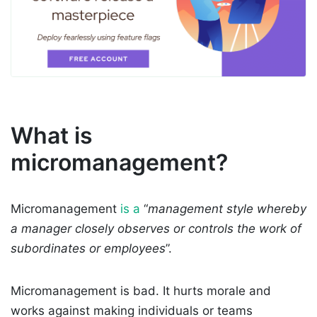
What is
micromanagement?
Micromanagement
is a
“
management style whereby
a manager closely observes or controls the work of
subordinates or employees
”.
Micromanagement is bad. It hurts morale and
works against making individuals or teams