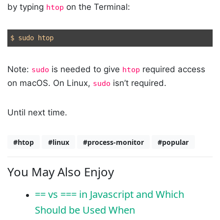
by typing
on the Terminal:
htop
Note:
is needed to give
required access
sudo
htop
on macOS. On Linux,
isn’t required.
sudo
Until next time.
#htop
#linux
#process-monitor
#popular
You May Also Enjoy
== vs === in Javascript and Which
Should be Used When