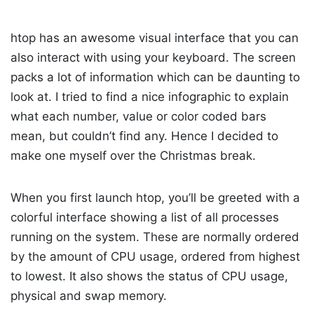
htop has an awesome visual interface that you can
also interact with using your keyboard. The screen
packs a lot of information which can be daunting to
look at. I tried to find a nice infographic to explain
what each number, value or color coded bars
mean, but couldn’t find any. Hence I decided to
make one myself over the Christmas break.
When you first launch htop, you’ll be greeted with a
colorful interface showing a list of all processes
running on the system. These are normally ordered
by the amount of CPU usage, ordered from highest
to lowest. It also shows the status of CPU usage,
physical and swap memory.