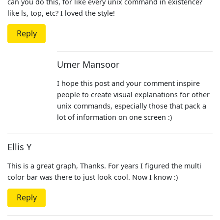
can you do this, for like every unix command in existence?
like ls, top, etc? I loved the style!
Reply
Umer Mansoor
I hope this post and your comment inspire
people to create visual explanations for other
unix commands, especially those that pack a
lot of information on one screen :)
Ellis Y
This is a great graph, Thanks. For years I figured the multi
color bar was there to just look cool. Now I know :)
Reply