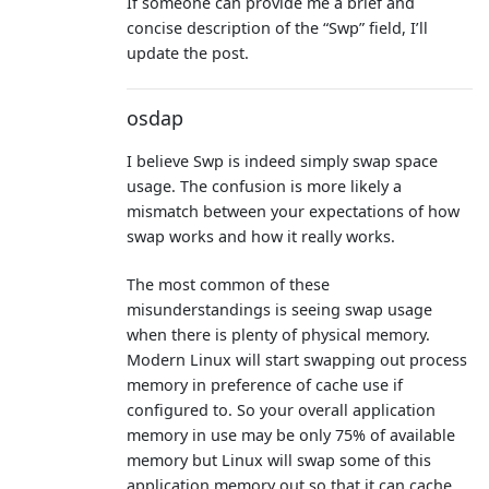
If someone can provide me a brief and
concise description of the “Swp” field, I’ll
update the post.
osdap
I believe Swp is indeed simply swap space
usage. The confusion is more likely a
mismatch between your expectations of how
swap works and how it really works.
The most common of these
misunderstandings is seeing swap usage
when there is plenty of physical memory.
Modern Linux will start swapping out process
memory in preference of cache use if
configured to. So your overall application
memory in use may be only 75% of available
memory but Linux will swap some of this
application memory out so that it can cache