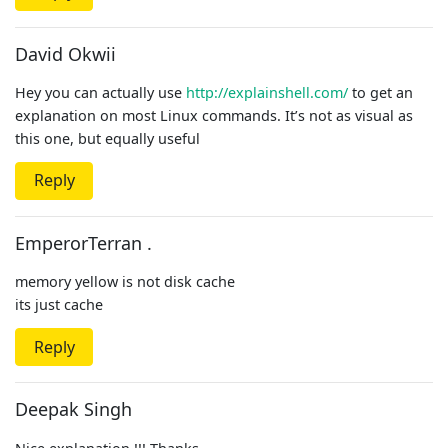
David Okwii
Hey you can actually use
http://explainshell.com/
to get an
explanation on most Linux commands. It’s not as visual as
this one, but equally useful
Reply
EmperorTerran .
memory yellow is not disk cache
its just cache
Reply
Deepak Singh