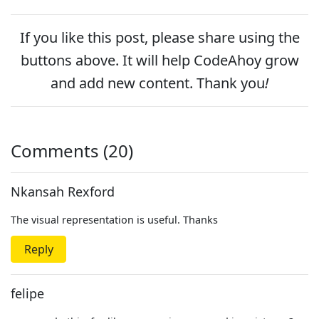
If you like this post, please
share
using the
buttons above. It will help CodeAhoy grow
and add new content. Thank you
!
Comments (20)
Nkansah Rexford
The visual representation is useful. Thanks
Reply
felipe