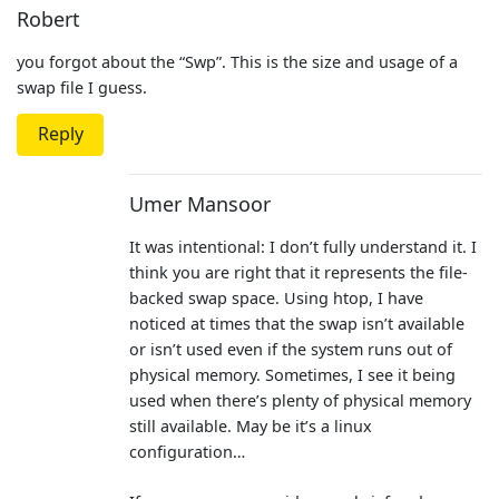
Robert
you forgot about the “Swp”. This is the size and usage of a
swap file I guess.
Reply
Umer Mansoor
It was intentional: I don’t fully understand it. I
think you are right that it represents the file-
backed swap space. Using htop, I have
noticed at times that the swap isn’t available
or isn’t used even if the system runs out of
physical memory. Sometimes, I see it being
used when there’s plenty of physical memory
still available. May be it’s a linux
configuration…