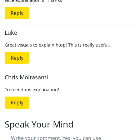
Nice explanation !!! Thanks
Reply
Luke
Great visuals to explain htop! This is really useful.
Reply
Chris Moltasanti
Tremendous explanation!
Reply
Speak Your Mind