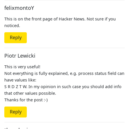
felixmontoY
This is on the front page of Hacker News. Not sure if you
noticed.
Reply
Piotr Lewicki
This is very useful!
Not everything is fully explained, e.g. process status field can
have values like:
S R D Z T W. In my opinion in such case you should add info
that other values possible.
Thanks for the post :-)
Reply