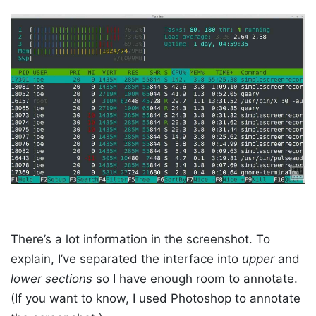
There’s a lot information in the screenshot. To
explain, I’ve separated the interface into
upper
and
lower sections
so I have enough room to annotate.
(If you want to know, I used Photoshop to annotate