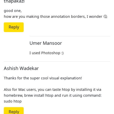
thapakazi
good one,
how are you making those annotation borders, I wonder 🤔
Reply
Umer Mansoor
I used Photoshop :)
Ashish Wadekar
Thanks for the super cool visual explanation!
Also for Mac users, you can taste htop by installing it via
homebrew, brew install htop and run it using command:
sudo htop
Reply