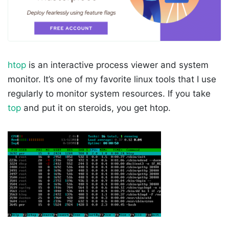
htop
is an interactive process viewer and system
monitor. It’s one of my favorite linux tools that I use
regularly to monitor system resources. If you take
top
and put it on steroids, you get htop.