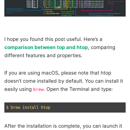
I hope you found this post useful. Here’s a
comparison between top and htop
, comparing
different features and properties.
If you are using macOS, please note that htop
doesn’t come installed by default. You can install it
easily using
. Open the Terminal and type:
brew
After the installation is complete, you can launch it