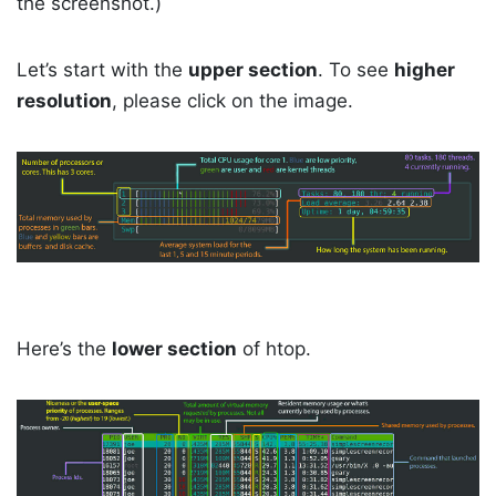
the screenshot.)
Let’s start with the
upper section
. To see
higher
resolution
, please click on the image.
Here’s the
lower section
of htop.