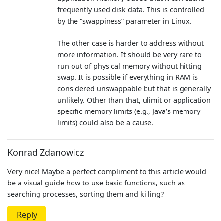
frequently used disk data. This is controlled
by the “swappiness” parameter in Linux.
The other case is harder to address without
more information. It should be very rare to
run out of physical memory without hitting
swap. It is possible if everything in RAM is
considered unswappable but that is generally
unlikely. Other than that, ulimit or application
specific memory limits (e.g., Java’s memory
limits) could also be a cause.
Konrad Zdanowicz
Very nice! Maybe a perfect compliment to this article would
be a visual guide how to use basic functions, such as
searching processes, sorting them and killing?
Reply