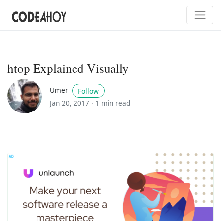
htop Explained Visually
Umer
Follow
Jan 20, 2017 ·
1 min read