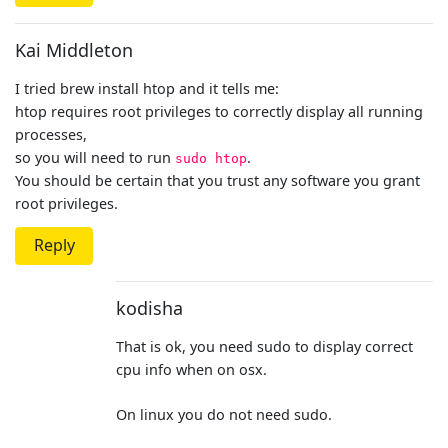
Kai Middleton
I tried brew install htop and it tells me:
htop requires root privileges to correctly display all running
processes,
so you will need to run
.
sudo htop
You should be certain that you trust any software you grant
root privileges.
Reply
kodisha
That is ok, you need sudo to display correct
cpu info when on osx.
On linux you do not need sudo.