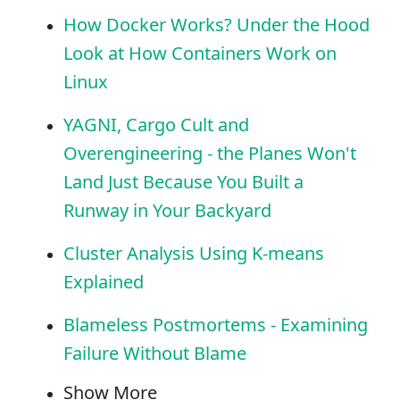
How Docker Works? Under the Hood
Look at How Containers Work on
Linux
YAGNI, Cargo Cult and
Overengineering - the Planes Won't
Land Just Because You Built a
Runway in Your Backyard
Cluster Analysis Using K-means
Explained
Blameless Postmortems - Examining
Failure Without Blame
Show More