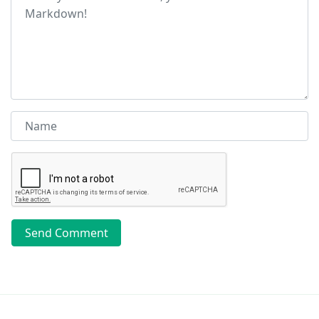
Send Comment