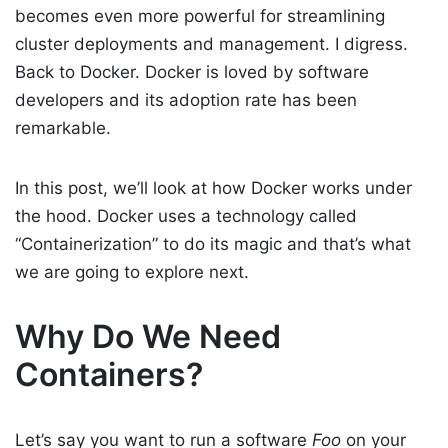
becomes even more powerful for streamlining
cluster deployments and management. I digress.
Back to Docker. Docker is loved by software
developers and its adoption rate has been
remarkable.
In this post, we’ll look at how Docker works under
the hood. Docker uses a technology called
“Containerization” to do its magic and that’s what
we are going to explore next.
Why Do We Need
Containers?
Let’s say you want to run a software
Foo
on your