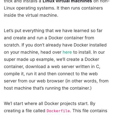
trick and installs a
Linux virtual machines
on non-
Linux operating systems. It then runs containers
inside the virtual machine.
Let’s put everything that we have learned so far
and create and run a Docker container from
scratch. If you don’t already have Docker installed
on your machine, head over
here
to install. In our
super made up example, we’ll create a Docker
container, download a web server written in C,
compile it, run it and then connect to the web
server from our web browser (in other words, from
host machine that’s running the container.)
We’l start where all Docker projects start. By
creating a file called
. This file contains
Dockerfile