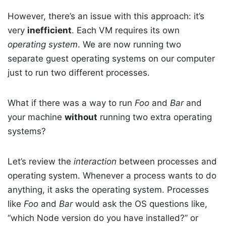
However, there’s an issue with this approach: it’s
very
inefficient
. Each VM requires its own
operating system
. We are now running two
separate guest operating systems on our computer
just to run two different processes.
What if there was a way to run
Foo
and
Bar
and
your machine
without
running two extra operating
systems?
Let’s review the
interaction
between processes and
operating system. Whenever a process wants to do
anything, it asks the operating system. Processes
like
Foo
and
Bar
would ask the OS questions like,
“which Node version do you have installed?” or