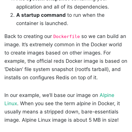
application and all of its dependencies.
A startup command
to run when the
container is launched.
Back to creating our
so we can build an
Dockerfile
image. It’s extremely common in the Docker world
to create images based on other images. For
example, the official reds Docker image is based on
‘Debian’ file system snapshot (rootfs tarball), and
installs on configures Redis on top of it.
In our example, we’ll base our image on
Alpine
Linux
. When you see the term
alpine
in Docker, it
usually means a stripped down, bare-essentials
image. Alpine Linux image is about 5 MB in size!