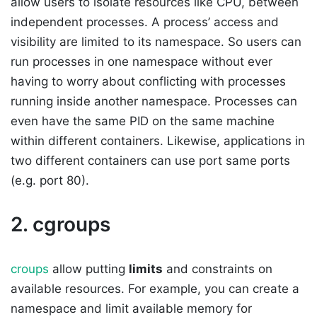
allow users to isolate resources like CPU, between
independent processes. A process’ access and
visibility are limited to its namespace. So users can
run processes in one namespace without ever
having to worry about conflicting with processes
running inside another namespace. Processes can
even have the same PID on the same machine
within different containers. Likewise, applications in
two different containers can use port same ports
(e.g. port 80).
2. cgroups
croups
allow putting
limits
and constraints on
available resources. For example, you can create a
namespace and limit available memory for