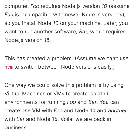
computer.
Foo
requires Node.js version
10
(assume
Foo
is incompatible with newer Node.js versions),
so you install Node
10
on your machine. Later, you
want to run another software,
Bar
, which requires
Node.js version
15
.
This has created a problem. (Assume we can’t use
to switch between Node versions easily.)
nvm
One way we could solve this problem is by using
Virtual Machines or VMs to create isolated
environments for running
Foo
and
Bar
. You can
create
one
VM with
Foo
and Node 10 and
another
with
Bar
and Node 15. Voila, we are back in
business.