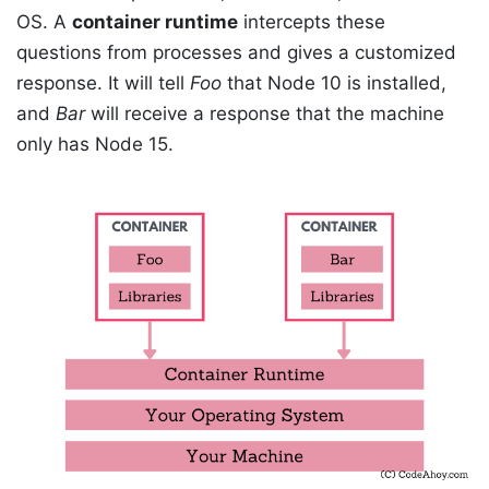
OS. A
container runtime
intercepts these
questions from processes and gives a customized
response. It will tell
Foo
that Node 10 is installed,
and
Bar
will receive a response that the machine
only has Node 15.