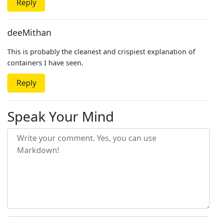
Reply
deeMithan
This is probably the cleanest and crispiest explanation of
containers I have seen.
Reply
Speak Your Mind