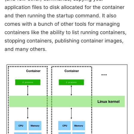
application files to disk allocated for the container
and then running the startup command. It also
comes with a bunch of other tools for managing
containers like the ability to list running containers,
stopping containers, publishing container images,
and many others.