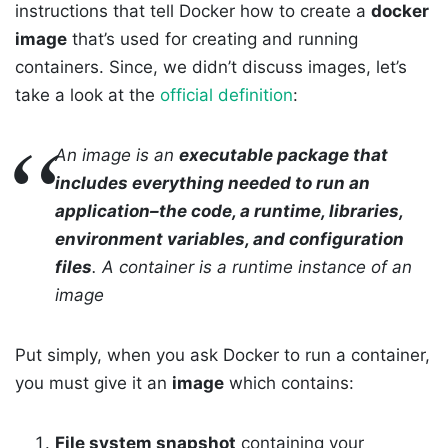
instructions that tell Docker how to create a
docker
image
that’s used for creating and running
containers. Since, we didn’t discuss images, let’s
take a look at the
official definition
:
An image is an
executable package that
includes everything needed to run an
application–the code, a runtime, libraries,
environment variables, and configuration
files
. A container is a runtime instance of an
image
Put simply, when you ask Docker to run a container,
you must give it an
image
which contains:
File system snapshot
containing your