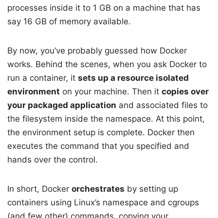
processes inside it to 1 GB on a machine that has
say 16 GB of memory available.
By now, you’ve probably guessed how Docker
works. Behind the scenes, when you ask Docker to
run a container, it
sets up a resource isolated
environment
on your machine. Then it
copies over
your packaged application
and associated files to
the filesystem inside the namespace. At this point,
the environment setup is complete. Docker then
executes the command that you specified and
hands over the control.
In short, Docker
orchestrates
by setting up
containers using Linux’s namespace and cgroups
(and few other) commands, copying your