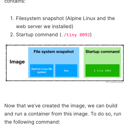
contains:
Filesystem snapshot (Alpine Linux and the
web server we installed)
Startup command (
)
./tiny 8092
Now that we’ve created the image, we can build
and run a container from this image. To do so, run
the following command: