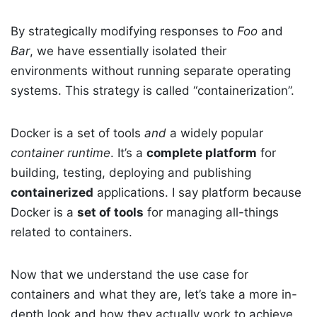
By strategically modifying responses to
Foo
and
Bar
, we have essentially isolated their
environments without running separate operating
systems. This strategy is called “containerization”.
Docker is a set of tools
and
a widely popular
container runtime
. It’s a
complete platform
for
building, testing, deploying and publishing
containerized
applications. I say platform because
Docker is a
set of tools
for managing all-things
related to containers.
Now that we understand the use case for
containers and what they are, let’s take a more in-
depth look and how they actually work to achieve