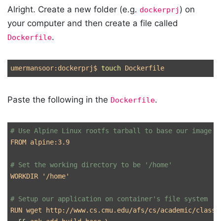
Alright. Create a new folder (e.g.
) on
dockerprj
your computer and then create a file called
.
Dockerfile
umermansoor:dockerprj
$ 
touch 
Paste the following in the
.
Dockerfile
# Use Alpine Linux rootfs tarball to base our image o
FROM alpine:3.9 

# Set the working directory to be '/home'
WORKDIR 
'/home'
# Setup our application on container's file system
RUN wget http://www.cs.cmu.edu/afs/cs/academic/class/