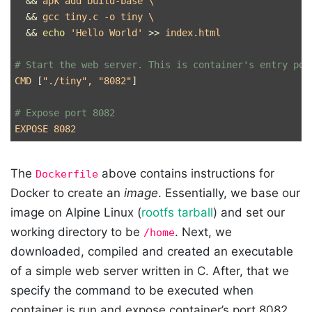
&&
 apk add build-base 
\
&&
 gcc tiny.c 
-o
 tiny 
\
&&
echo
'Hello World'
>>
 index.html

# Start the web server. This is container's entry poi
CMD 
[
"./tiny"
, 
"8082"
]
# Expose port 8082
The
above contains instructions for
Dockerfile
Docker to create an
image
. Essentially, we base our
image on Alpine Linux (
rootfs tarball
) and set our
working directory to be
. Next, we
/home
downloaded, compiled and created an executable
of a simple web server written in C. After, that we
specify the command to be executed when
container is run and expose container’s port 8082