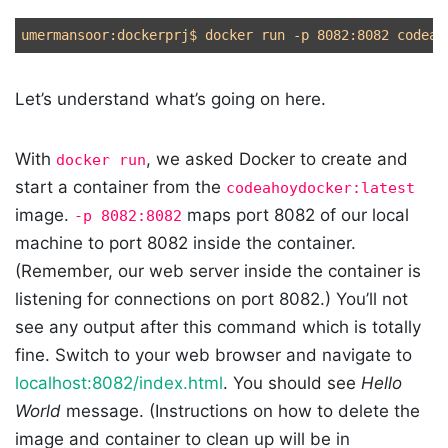
umermansoor:dockerprj
$ 
docker run 
-p
Let’s understand what’s going on here.
With
, we asked Docker to create and
docker run
start a container from the
codeahoydocker:latest
image.
maps port 8082 of our local
-p 8082:8082
machine to port 8082 inside the container.
(Remember, our web server inside the container is
listening for connections on port 8082.) You’ll not
see any output after this command which is totally
fine. Switch to your web browser and navigate to
localhost:8082/index.html
. You should see
Hello
World
message. (Instructions on how to delete the
image and container to clean up will be in