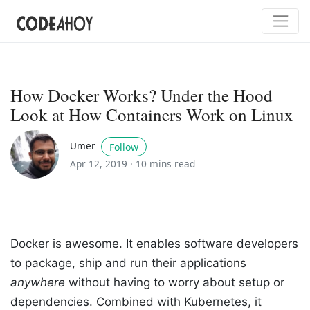
How Docker Works? Under the Hood
Look at How Containers Work on Linux
Umer
Follow
Apr 12, 2019 ·
10 mins read
Docker is awesome. It enables software developers
to package, ship and run their applications
anywhere
without having to worry about setup or
dependencies. Combined with Kubernetes, it