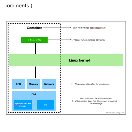
comments.)