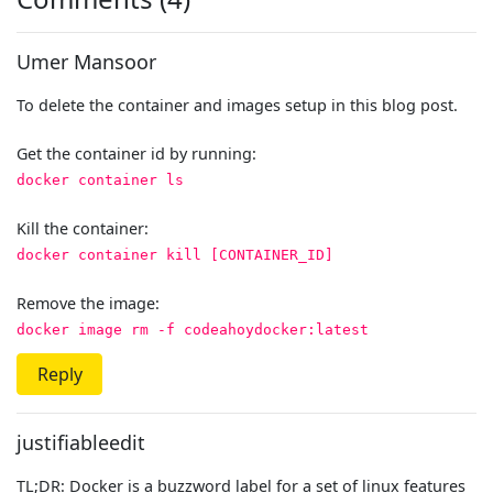
Umer Mansoor
To delete the container and images setup in this blog post.
Get the container id by running:
docker container ls
Kill the container:
docker container kill [CONTAINER_ID]
Remove the image:
docker image rm -f codeahoydocker:latest
Reply
justifiableedit
TL;DR: Docker is a buzzword label for a set of linux features