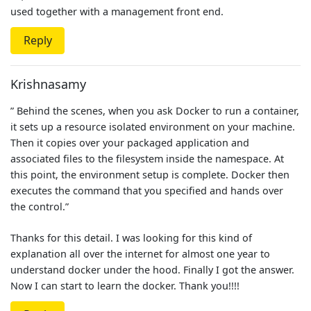
used together with a management front end.
Reply
Krishnasamy
” Behind the scenes, when you ask Docker to run a container,
it sets up a resource isolated environment on your machine.
Then it copies over your packaged application and
associated files to the filesystem inside the namespace. At
this point, the environment setup is complete. Docker then
executes the command that you specified and hands over
the control.”
Thanks for this detail. I was looking for this kind of
explanation all over the internet for almost one year to
understand docker under the hood. Finally I got the answer.
Now I can start to learn the docker. Thank you!!!!