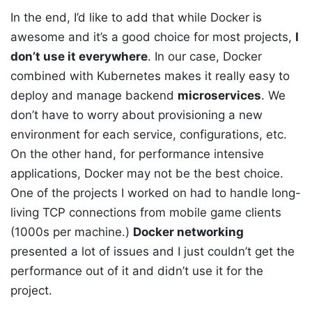
In the end, I’d like to add that while Docker is
awesome and it’s a good choice for most projects,
I
don’t use it everywhere
. In our case, Docker
combined with Kubernetes makes it really easy to
deploy and manage backend
microservices
. We
don’t have to worry about provisioning a new
environment for each service, configurations, etc.
On the other hand, for performance intensive
applications, Docker may not be the best choice.
One of the projects I worked on had to handle long-
living TCP connections from mobile game clients
(1000s per machine.)
Docker networking
presented a lot of issues and I just couldn’t get the
performance out of it and didn’t use it for the
project.