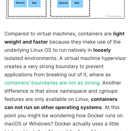
Compared to virtual machines, containers are
light
weight and faster
because they make use of the
underlying Linux OS to run natively in
loosely
isolated environments. A virtual machine hypervisor
creates a very strong boundary to prevent
applications from breaking out of it, where as
containers’ boundaries are not as strong
. Another
difference is that since
namespace
and
cgroups
features are only available on Linux,
containers
can not run on other operating systems
. At this
point you might be wondering how Docker runs on
macOS or Windows? Docker actually uses a little