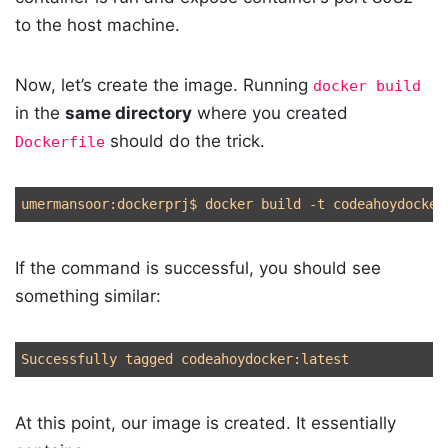
to the host machine.
Now, let’s create the image. Running
docker build
in the
same directory
where you created
should do the trick.
Dockerfile
umermansoor:dockerprj
$ 
docker build 
-t
 codeahoydocker
If the command is successful, you should see
something similar:
At this point, our image is created. It essentially