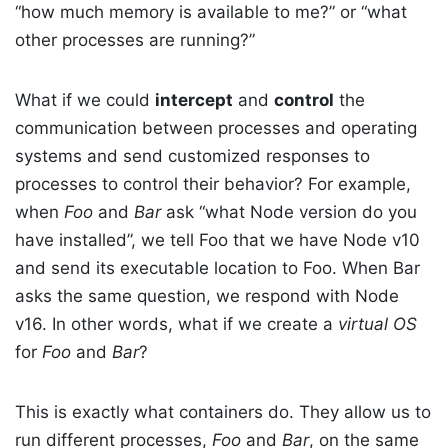
“how much memory is available to me?” or “what
other processes are running?”
What if we could
intercept
and
control
the
communication between processes and operating
systems and send customized responses to
processes to control their behavior? For example,
when
Foo
and
Bar
ask “what Node version do you
have installed”, we tell Foo that we have Node v10
and send its executable location to Foo. When Bar
asks the same question, we respond with Node
v16. In other words, what if we create a
virtual OS
for
Foo
and
Bar
?
This is exactly what containers do. They allow us to
run different processes,
Foo
and
Bar
, on the same