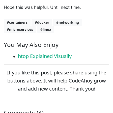
Hope this was helpful. Until next time.
#containers
#docker
#networking
#microservices
#linux
You May Also Enjoy
htop Explained Visually
If you like this post, please
share
using the
buttons above. It will help CodeAhoy grow
and add new content. Thank you
!
Comments (4)