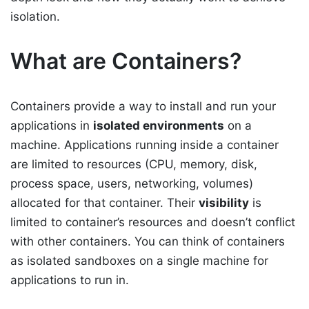
isolation.
What are Containers?
Containers provide a way to install and run your
applications in
isolated environments
on a
machine. Applications running inside a container
are limited to resources (CPU, memory, disk,
process space, users, networking, volumes)
allocated for that container. Their
visibility
is
limited to container’s resources and doesn’t conflict
with other containers. You can think of containers
as isolated sandboxes on a single machine for
applications to run in.