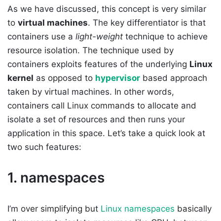
As we have discussed, this concept is very similar
to
virtual machines
. The key differentiator is that
containers use a
light-weight
technique to achieve
resource isolation. The technique used by
containers exploits features of the underlying
Linux
kernel
as opposed to
hypervisor
based approach
taken by virtual machines. In other words,
containers call Linux commands to allocate and
isolate a set of resources and then runs your
application in this space. Let’s take a quick look at
two such features:
1. namespaces
I’m over simplifying but
Linux namespaces
basically