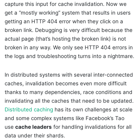
capture this input for cache invalidation. Now we
get a “mostly working” system that results in users
getting an HTTP 404 error when they click on a
broken link. Debugging is very difficult because the
actual page (that’s hosting the broken link) is not
broken in any way. We only see HTTP 404 errors in
the logs and troubleshooting turns into a nightmare.
In distributed systems with several inter-connected
caches, invalidation becomes even more difficult
thanks to many dependencies, race conditions and
invalidating all the caches that need to be updated.
Distributed caching
has its own challenges at scale
and some complex systems like Facebook’s Tao
use
cache leaders
for handling invalidations for all
data under their shards.