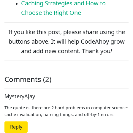
Caching Strategies and How to
Choose the Right One
If you like this post, please
share
using the
buttons above. It will help CodeAhoy grow
and add new content. Thank you
!
Comments (2)
MysteryAjay
The quote is: there are 2 hard problems in computer science:
cache invalidation, naming things, and off-by-1 errors.
Reply