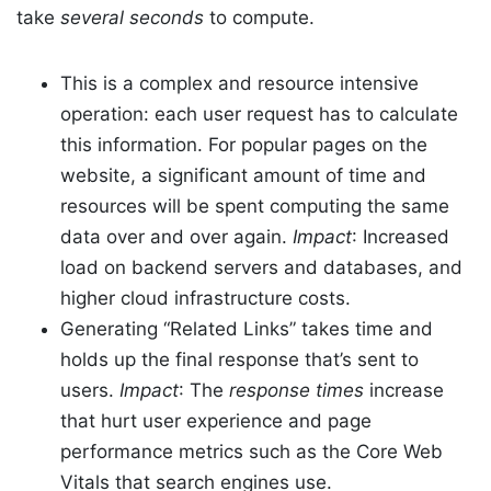
take
several seconds
to compute.
This is a complex and resource intensive
operation: each user request has to calculate
this information. For popular pages on the
website, a significant amount of time and
resources will be spent computing the same
data over and over again.
Impact
: Increased
load on backend servers and databases, and
higher cloud infrastructure costs.
Generating “Related Links” takes time and
holds up the final response that’s sent to
users.
Impact
: The
response times
increase
that hurt user experience and page
performance metrics such as the Core Web
Vitals that search engines use.