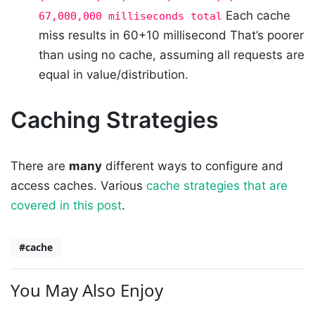
Each cache
67,000,000 milliseconds total
miss results in 60+10 millisecond That’s poorer
than using no cache, assuming all requests are
equal in value/distribution.
Caching Strategies
There are
many
different ways to configure and
access caches. Various
cache strategies that are
covered in this post
.
#cache
You May Also Enjoy