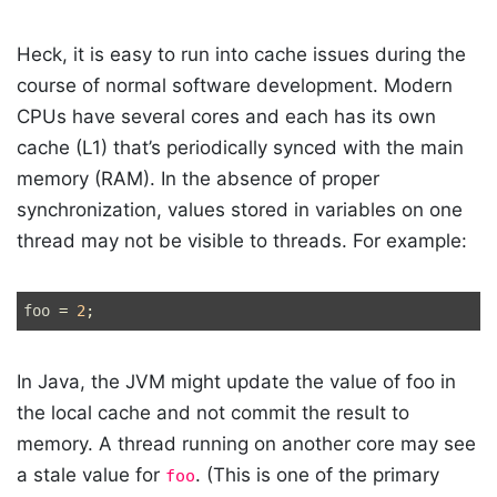
Heck, it is easy to run into cache issues during the
course of normal software development. Modern
CPUs have several cores and each has its own
cache (L1) that’s periodically synced with the main
memory (RAM). In the absence of proper
synchronization, values stored in variables on one
thread may not be visible to threads. For example:
foo
=
2
;
In Java, the JVM might update the value of foo in
the local cache and not commit the result to
memory. A thread running on another core may see
a stale value for
. (This is one of the primary
foo