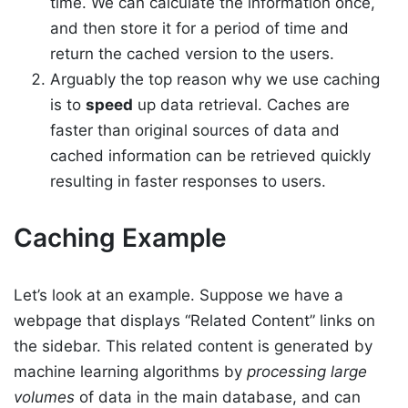
time. We can calculate the information once,
and then store it for a period of time and
return the cached version to the users.
Arguably the top reason why we use caching
is to
speed
up data retrieval. Caches are
faster than original sources of data and
cached information can be retrieved quickly
resulting in faster responses to users.
Caching Example
Let’s look at an example. Suppose we have a
webpage that displays “Related Content” links on
the sidebar. This related content is generated by
machine learning algorithms by
processing large
volumes
of data in the main database, and can