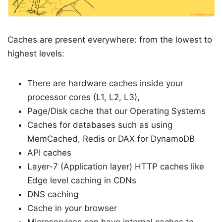
Caches are present everywhere: from the lowest to
highest levels:
There are hardware caches inside your
processor cores (L1, L2, L3),
Page/Disk cache that our Operating Systems
Caches for databases such as using
MemCached, Redis or DAX for DynamoDB
API caches
Layer-7 (Application layer) HTTP caches like
Edge level caching in CDNs
DNS caching
Cache in your browser