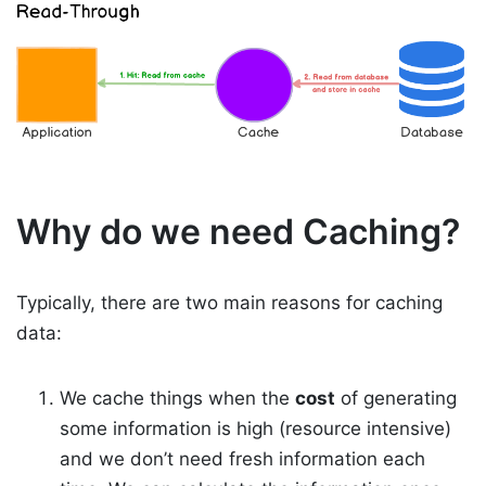
Why do we need Caching?
Typically, there are two main reasons for caching
data:
We cache things when the
cost
of generating
some information is high (resource intensive)
and we don’t need fresh information each