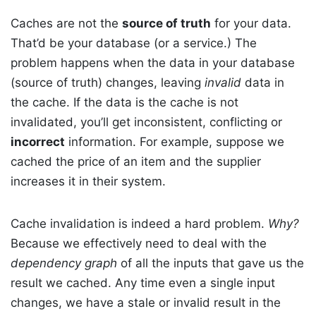
Caches are not the
source of truth
for your data.
That’d be your database (or a service.) The
problem happens when the data in your database
(source of truth) changes, leaving
invalid
data in
the cache. If the data is the cache is not
invalidated, you’ll get inconsistent, conflicting or
incorrect
information. For example, suppose we
cached the price of an item and the supplier
increases it in their system.
Cache invalidation is indeed a hard problem.
Why?
Because we effectively need to deal with the
dependency graph
of all the inputs that gave us the
result we cached. Any time even a single input
changes, we have a stale or invalid result in the