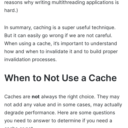
reasons why writing multithreading applications is
hard.)
In summary, caching is a super useful technique.
But it can easily go wrong if we are not careful.
When using a cache, it’s important to understand
how and when to invalidate it and to build proper
invalidation processes.
When to Not Use a Cache
Caches are
not
always the right choice. They may
not add any value and in some cases, may actually
degrade performance. Here are some questions
you need to answer to determine if you need a