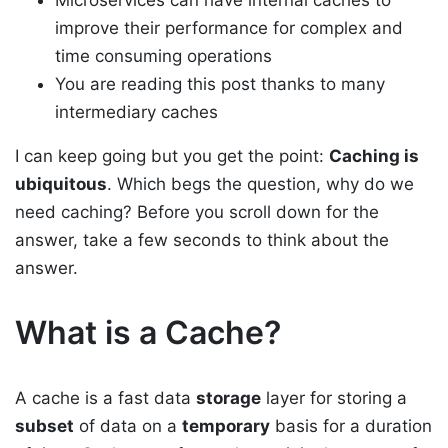
Microservices can have internal caches to
improve their performance for complex and
time consuming operations
You are reading this post thanks to many
intermediary caches
I can keep going but you get the point:
Caching is
ubiquitous
. Which begs the question, why do we
need caching? Before you scroll down for the
answer, take a few seconds to think about the
answer.
What is a Cache?
A cache is a fast data
storage
layer for storing a
subset
of data on a
temporary
basis for a duration