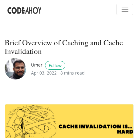
Brief Overview of Caching and Cache
Invalidation
Umer
Follow
Apr 03, 2022 ·
8 mins read