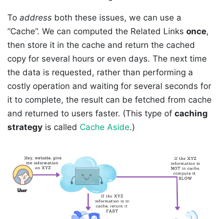
To
address
both these issues, we can use a
“Cache”. We can computed the Related Links
once
,
then store it in the cache and return the cached
copy for several hours or even days. The next time
the data is requested, rather than performing a
costly operation and waiting for several seconds for
it to complete, the result can be fetched from cache
and returned to users faster. (This type of
caching
strategy
is called
Cache Aside
.)