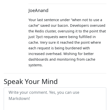
JoeAnand
Your last sentence under “when not to use a
cache” saved our bacon. Developers overused
the Redis cluster, overusing it to the point that
just 7pct requests were being fulfilled in
cache. Very sure it reached the point where
each request is being burdened with
increased overhead. Wishing for better
dashboards and monitoring from cache
systems.
Speak Your Mind