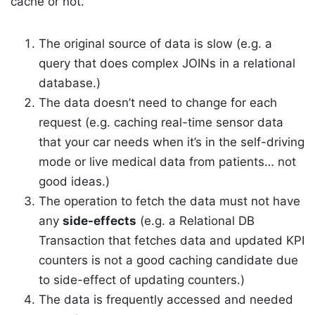
cache or not.
The original source of data is slow (e.g. a
query that does complex JOINs in a relational
database.)
The data doesn’t need to change for each
request (e.g. caching real-time sensor data
that your car needs when it’s in the self-driving
mode or live medical data from patients… not
good ideas.)
The operation to fetch the data must not have
any
side-effects
(e.g. a Relational DB
Transaction that fetches data and updated KPI
counters is not a good caching candidate due
to side-effect of updating counters.)
The data is frequently accessed and needed