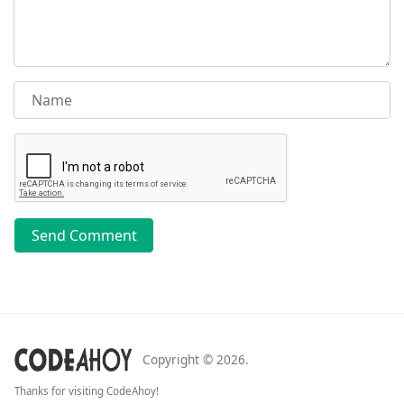
Send Comment
Copyright ©
2026
.
Thanks for visiting CodeAhoy!