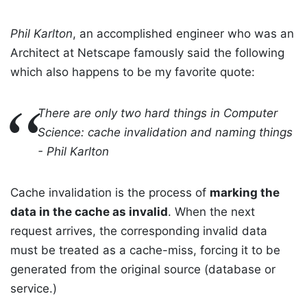
Phil Karlton
, an accomplished engineer who was an
Architect at Netscape famously said the following
which also happens to be my favorite quote:
There are only two hard things in Computer
Science: cache invalidation and naming things
- Phil Karlton
Cache invalidation is the process of
marking the
data in the cache as invalid
. When the next
request arrives, the corresponding invalid data
must be treated as a cache-miss, forcing it to be
generated from the original source (database or
service.)