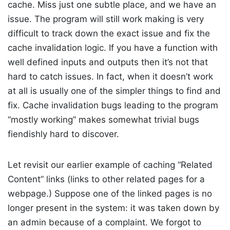
cache. Miss just one subtle place, and we have an
issue. The program will still work making is very
difficult to track down the exact issue and fix the
cache invalidation logic. If you have a function with
well defined inputs and outputs then it’s not that
hard to catch issues. In fact, when it doesn’t work
at all is usually one of the simpler things to find and
fix. Cache invalidation bugs leading to the program
“mostly working” makes somewhat trivial bugs
fiendishly hard to discover.
Let revisit our earlier example of caching “Related
Content” links (links to other related pages for a
webpage.) Suppose one of the linked pages is no
longer present in the system: it was taken down by
an admin because of a complaint. We forgot to