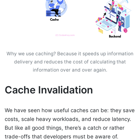
Why we use caching? Because it speeds up information
delivery and reduces the cost of calculating that
information over and over again.
Cache Invalidation
We have seen how useful caches can be: they save
costs, scale heavy workloads, and reduce latency.
But like all good things, there’s a catch or rather
trade-offs that developers must be aware of.