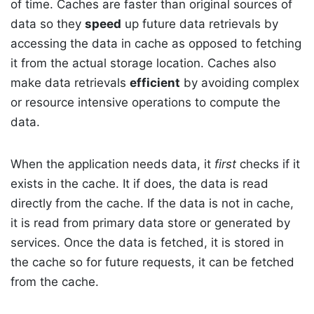
of time. Caches are faster than original sources of
data so they
speed
up future data retrievals by
accessing the data in cache as opposed to fetching
it from the actual storage location. Caches also
make data retrievals
efficient
by avoiding complex
or resource intensive operations to compute the
data.
When the application needs data, it
first
checks if it
exists in the cache. It if does, the data is read
directly from the cache. If the data is not in cache,
it is read from primary data store or generated by
services. Once the data is fetched, it is stored in
the cache so for future requests, it can be fetched
from the cache.