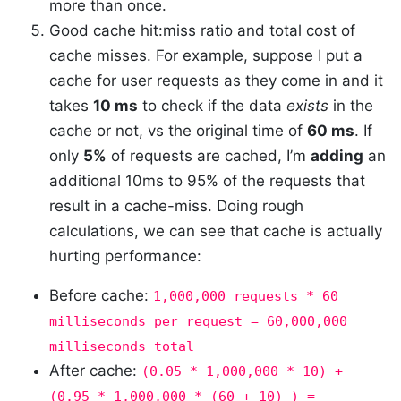
more than once.
Good cache hit:miss ratio and total cost of
cache misses. For example, suppose I put a
cache for user requests as they come in and it
takes
10 ms
to check if the data
exists
in the
cache or not, vs the original time of
60 ms
. If
only
5%
of requests are cached, I’m
adding
an
additional 10ms to 95% of the requests that
result in a cache-miss. Doing rough
calculations, we can see that cache is actually
hurting performance:
Before cache:
1,000,000 requests * 60
milliseconds per request = 60,000,000
milliseconds total
After cache:
(0.05 * 1,000,000 * 10) +
(0.95 * 1,000,000 * (60 + 10) ) =