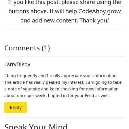
If you like this post, please
share
using the
buttons above. It will help CodeAhoy grow
and add new content. Thank you
!
Comments (1)
LarryDiedy
I blog frequently and I really appreciate your information.
The article has really peaked my interest. I am going to take
a note of your site and keep checking for new information
about once per week. I opted in for your Feed as well.
Reply
Speak Your Mind