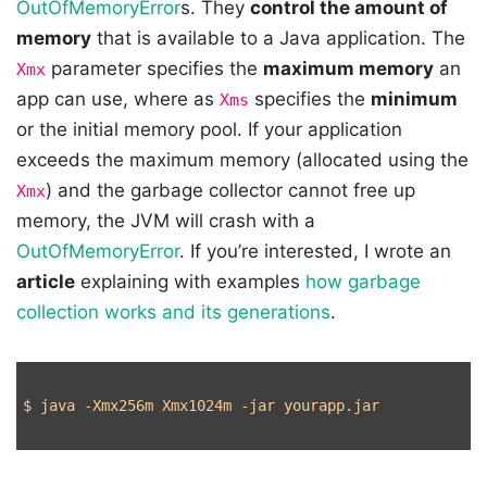
OutOfMemoryError
s. They
control the amount of
memory
that is available to a Java application. The
parameter specifies the
maximum memory
an
Xmx
app can use, where as
specifies the
minimum
Xms
or the initial memory pool. If your application
exceeds the maximum memory (allocated using the
) and the garbage collector cannot free up
Xmx
memory, the JVM will crash with a
OutOfMemoryError
. If you’re interested, I wrote an
article
explaining with examples
how garbage
collection works and its generations
.
$ 
java 
-Xmx256m
 Xmx1024m 
-jar
 yourapp.jar
