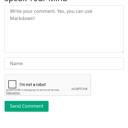
Send Comment