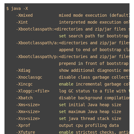
$ 
java 
-X
-Xmixed
           mixed mode execution 
(
default
)
-Xint
             interpreted mode execution only

-Xbootclasspath
:<directories and zip/jar files sep
set 
search path 
for 
bootstrap c
-Xbootclasspath
/a:<directories and zip/jar files s
                      append to end of bootstrap class
-Xbootclasspath
/p:<directories and zip/jar files s
                      prepend 
in 
front of bootstrap cl
-Xdiag
            show additional diagnostic messa
-Xnoclassgc
       disable class garbage collection
-Xincgc
enable 
incremental garbage colle
-Xloggc
:<file>    log GC status to a file with 
ti
-Xbatch
           disable background compilation

-Xms
<size>        
set 
initial Java heap size

-Xmx
<size>        
set 
maximum Java heap size

-Xss
<size>        
set 
java thread stack size

-Xprof
            output cpu profiling data

-Xfuture
enable 
strictest checks, antici