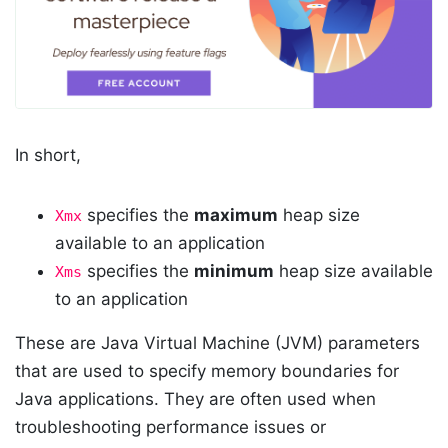
In short,
specifies the
maximum
heap size
Xmx
available to an application
specifies the
minimum
heap size available
Xms
to an application
These are Java Virtual Machine (JVM) parameters
that are used to specify memory boundaries for
Java applications. They are often used when
troubleshooting performance issues or