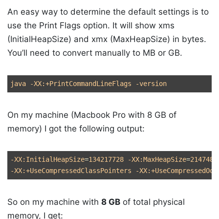
An easy way to determine the default settings is to
use the Print Flags option. It will show xms
(InitialHeapSize) and xmx (MaxHeapSize) in bytes.
You’ll need to convert manually to MB or GB.
java 
-XX
:+PrintCommandLineFlags 
-version
On my machine (Macbook Pro with 8 GB of
memory) I got the following output:
-XX
:InitialHeapSize
=
134217728 
-XX
:MaxHeapSize
=
2147483
-XX
:+UseCompressedClassPointers 
-XX
:+UseCompressedOop
So on my machine with
8 GB
of total physical
memory, I get: