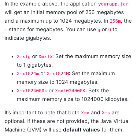
In the example above, the application
yourapp.jar
will get an initial memory pool of 256 megabytes
and a maximum up to 1024 megabytes. In
, the
256m
stands for megabytes. You can use
or
to
m
g
G
indicate gigabytes.
or
: Set the maximum memory size
Xmx1g
Xmx1G
to 1 gigabytes.
or
: Set the maximum
Xmx1024m
Xmx1024M
memory size to 1024 megabytes.
or
: Sets the
Xmx1024000k
Xmx1024000K
maximum memory size to 1024000 kilobytes.
It’s important to note that both
and
are
Xmx
Xms
optional. If these are not provided, the Java Virtual
Machine (JVM) will use
default values
for them.