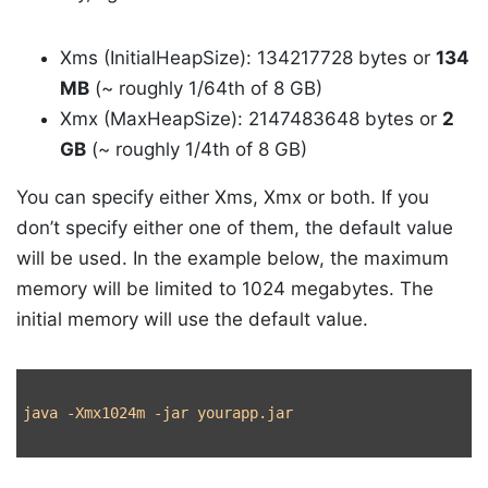
Xms (InitialHeapSize): 134217728 bytes or
134
MB
(~ roughly 1/64th of 8 GB)
Xmx (MaxHeapSize): 2147483648 bytes or
2
GB
(~ roughly 1/4th of 8 GB)
You can specify either Xms, Xmx or both. If you
don’t specify either one of them, the default value
will be used. In the example below, the maximum
memory will be limited to 1024 megabytes. The
initial memory will use the default value.
java 
-Xmx1024m
-jar
 yourapp.jar
