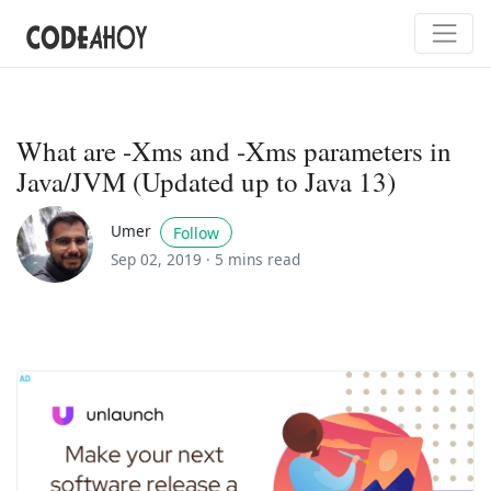
What are -Xms and -Xms parameters in
Java/JVM (Updated up to Java 13)
Umer
Follow
Sep 02, 2019 ·
5 mins read