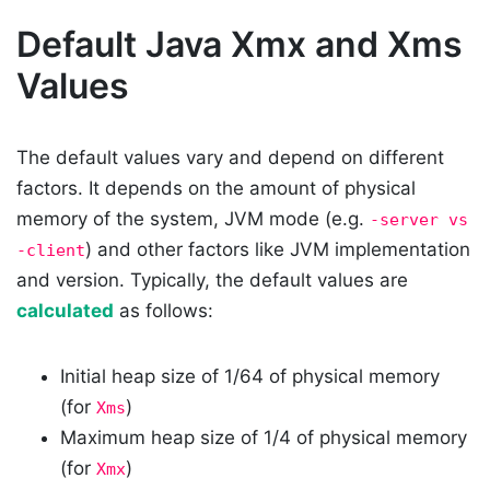
Default Java Xmx and Xms
Values
The default values vary and depend on different
factors. It depends on the amount of physical
memory of the system, JVM mode (e.g.
-server vs
) and other factors like JVM implementation
-client
and version. Typically, the default values are
calculated
as follows:
Initial heap size of 1/64 of physical memory
(for
)
Xms
Maximum heap size of 1/4 of physical memory
(for
)
Xmx