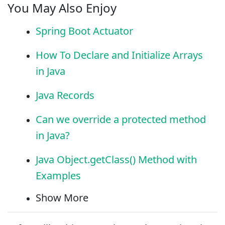
You May Also Enjoy
Spring Boot Actuator
How To Declare and Initialize Arrays
in Java
Java Records
Can we override a protected method
in Java?
Java Object.getClass() Method with
Examples
Show More