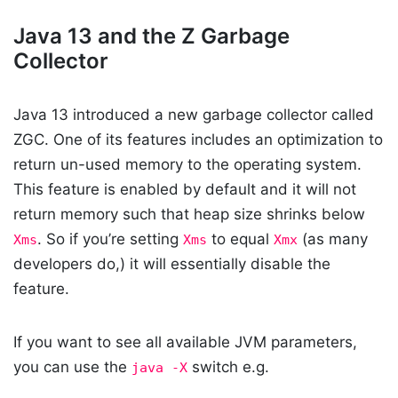
Java 13 and the Z Garbage
Collector
Java 13 introduced a new garbage collector called
ZGC. One of its features includes an optimization to
return un-used memory to the operating system.
This feature is enabled by default and it will not
return memory such that heap size shrinks below
. So if you’re setting
to equal
(as many
Xms
Xms
Xmx
developers do,) it will essentially disable the
feature.
If you want to see all available JVM parameters,
you can use the
switch e.g.
java -X