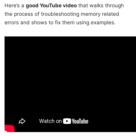
Here’s a
good YouTube video
that walks through
the process of troubleshooting memory related
errors and shows to fix them using examples.