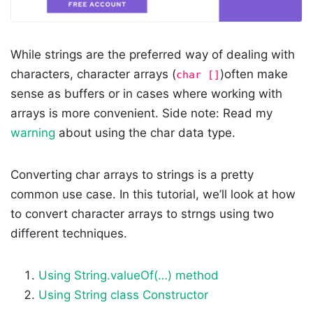
While strings are the preferred way of dealing with
characters, character arrays (
)often make
char []
sense as buffers or in cases where working with
arrays is more convenient. Side note: Read my
warning
about using the char data type.
Converting char arrays to strings is a pretty
common use case. In this tutorial, we’ll look at how
to convert character arrays to strngs using two
different techniques.
Using String.valueOf(…) method
Using String class Constructor