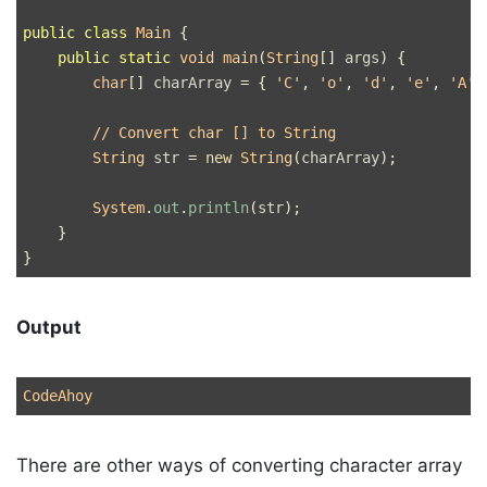
public
class
Main
{
public
static
void
main
(
String
[]
args
)
{
char
[]
charArray
=
{
'C'
,
'o'
,
'd'
,
'e'
,
'A'
,
// Convert char [] to String
String
str
=
new
String
(
charArray
);
System
.
out
.
println
(
str
);
}
}
Output
There are other ways of converting character array