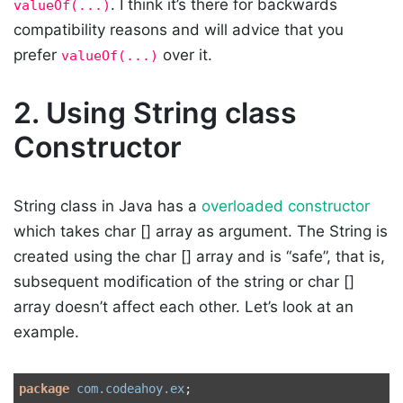
. I think it’s there for backwards
valueOf(...)
compatibility reasons and will advice that you
prefer
over it.
valueOf(...)
2.
Using String class
Constructor
String class in Java has a
overloaded constructor
which takes char [] array as argument. The String is
created using the char [] array and is “safe”, that is,
subsequent modification of the string or char []
array doesn’t affect each other. Let’s look at an
example.
package
com.codeahoy.ex
;