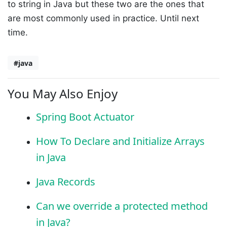
to string in Java but these two are the ones that
are most commonly used in practice. Until next
time.
#java
You May Also Enjoy
Spring Boot Actuator
How To Declare and Initialize Arrays
in Java
Java Records
Can we override a protected method
in Java?