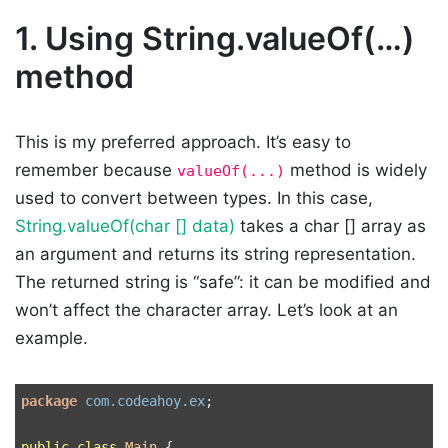
1.
Using String.valueOf(…)
method
This is my preferred approach. It’s easy to
remember because
method is widely
valueOf(...)
used to convert between types. In this case,
String.valueOf(char [] data)
takes a char [] array as
an argument and returns its string representation.
The returned string is “safe”: it can be modified and
won’t affect the character array. Let’s look at an
example.
package
com.codeahoy.ex
;
public
class
Main
{