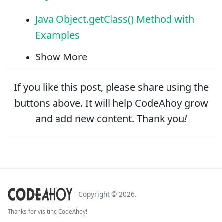
Java Object.getClass() Method with
Examples
Show More
If you like this post, please
share
using the
buttons above. It will help CodeAhoy grow
and add new content. Thank you
!
Copyright ©
2026
.
Thanks for visiting CodeAhoy!