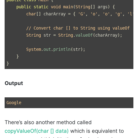
public
static
void
main
(
String
[]
args
)
{
char
[]
charArray
=
{
'G'
,
'o'
,
'o'
,
'g'
,
'l'
,
// Convert char [] to String using valueOf
String
str
=
String
.
valueOf
(
charArray
);
System
.
out
.
println
(
str
);
}
}
Output
There’s also another method called
copyValueOf(char [] data)
which is equivalent to