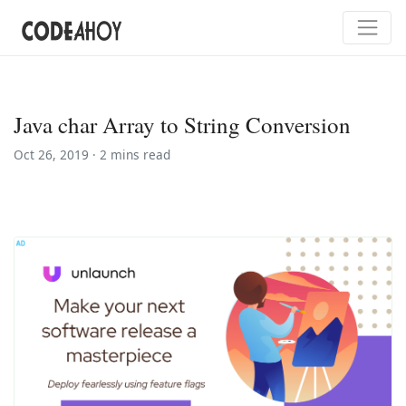
Java char Array to String Conversion
Oct 26, 2019 ·
2 mins read